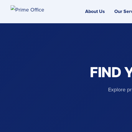
About Us
Our Ser
FIND 
Explore pr