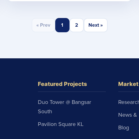
« Prev
1
2
Next »
Featured Projects
Market 
Duo Tower @ Bangsar
Research
South
News & 
Pavilion Square KL
Blog