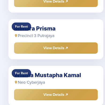
View Details
For Rent
Menara Prisma
Precinct 3 Putrajaya
View Details
For Rent
Wisma Mustapha Kamal
Neo Cyberjaya
View Details