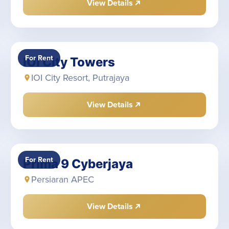
View Details
For Rent
IOI City Towers
IOI City Resort, Putrajaya
View Details
For Rent
Prima 9 Cyberjaya
Persiaran APEC
View Details