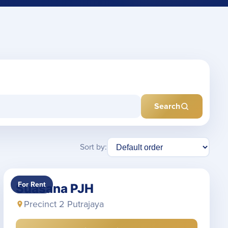
Search
Sort by:
For Rent
Suasana PJH
Precinct 2 Putrajaya