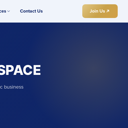
ces
Contact Us
Join Us
 SPACE
ic business