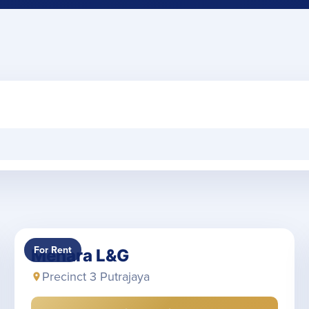
For Rent
Menara L&G
Precinct 3 Putrajaya