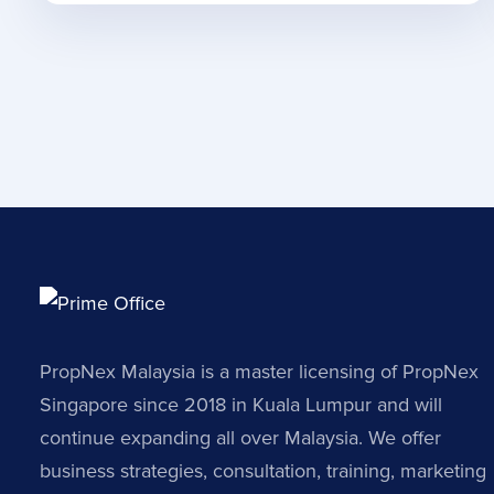
PropNex Malaysia is a master licensing of PropNex
Singapore since 2018 in Kuala Lumpur and will
continue expanding all over Malaysia. We offer
business strategies, consultation, training, marketing