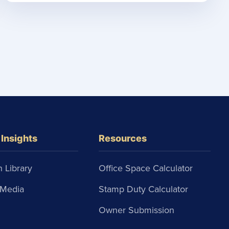
Insights
Resources
 Library
Office Space Calculator
Media
Stamp Duty Calculator
Owner Submission