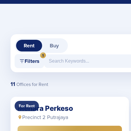
Rent
Buy
1
Filters
11
Offices for Rent
For Rent
Menara Perkeso
Precinct 2 Putrajaya