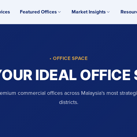
vices
Featured Offices
Market Insights
Resour
• OFFICE SPACE
YOUR IDEAL OFFICE
emium commercial offices across Malaysia's most strateg
districts.