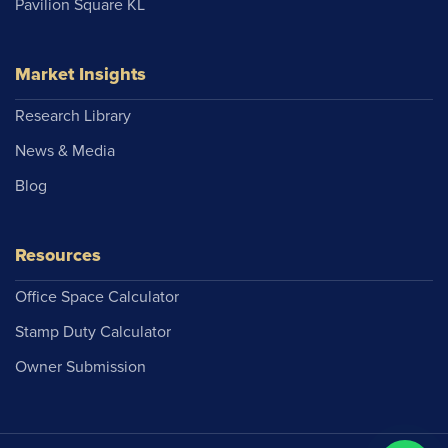
Pavilion Square KL
Market Insights
Research Library
News & Media
Blog
Resources
Office Space Calculator
Stamp Duty Calculator
Owner Submission