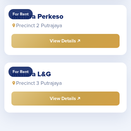
For Rent
Menara Perkeso
Precinct 2 Putrajaya
View Details
For Rent
Menara L&G
Precinct 3 Putrajaya
View Details