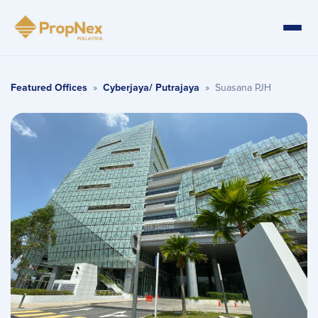
Featured Offices
»
Cyberjaya/ Putrajaya
»
Suasana PJH