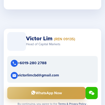
Victor Lim
(REN 09135)
Head of Capital Markets
+6019-280 2788
victorlimcbd@gmail.com
WhatsApp Now
By continuing, you agree to the
Terms & Privacy Policy
.