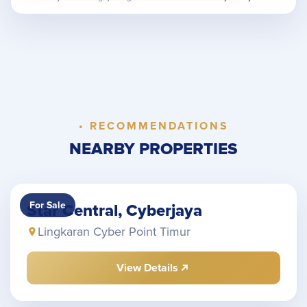
• RECOMMENDATIONS
NEARBY PROPERTIES
For Sale
Star Central, Cyberjaya
Lingkaran Cyber Point Timur
View Details