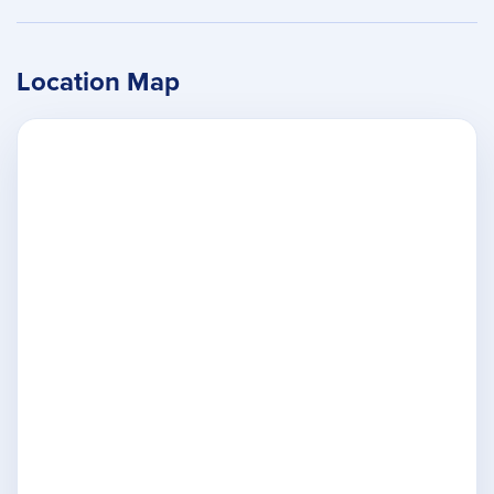
Location Map