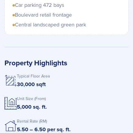
Car parking 472 bays
Boulevard retail frontage
Central landscaped green park
Property Highlights
Typical Floor Area
30,000 sqft
Unit Size (From)
5,000 sq. ft.
Rental Rate (RM)
5.50 – 6.50 per sq. ft.