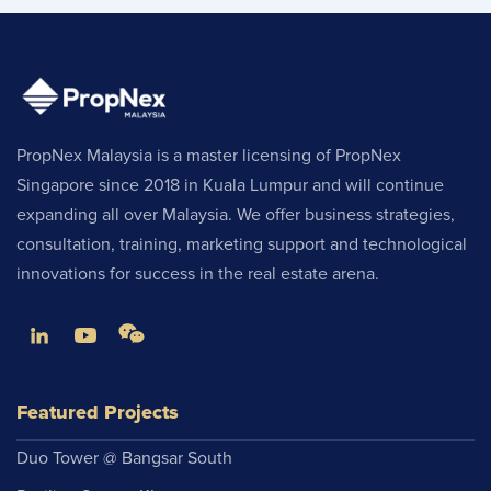
PropNex Malaysia is a master licensing of PropNex
Singapore since 2018 in Kuala Lumpur and will continue
expanding all over Malaysia. We offer business strategies,
consultation, training, marketing support and technological
innovations for success in the real estate arena.
Featured Projects
Duo Tower @ Bangsar South