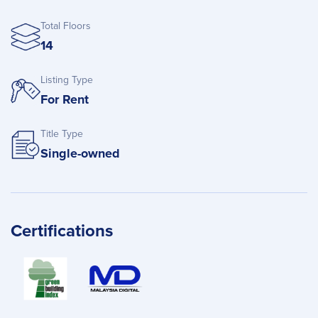
Total Floors
14
Listing Type
For Rent
Title Type
Single-owned
Certifications