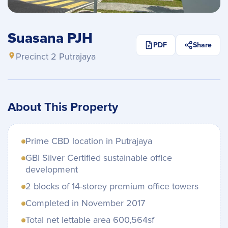
Suasana PJH
PDF
Share
Precinct 2 Putrajaya
About This Property
Prime CBD location in Putrajaya
GBI Silver Certified sustainable office
development
2 blocks of 14-storey premium office towers
Completed in November 2017
Total net lettable area 600,564sf