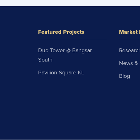
Featured Projects
Market 
Duo Tower @ Bangsar
Research
South
News & 
Pavilion Square KL
Blog