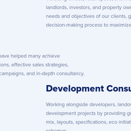
landlords, investors, and property o
needs and objectives of our clients, 
decision-making process to maximize t
 have helped many achieve
ns, effective sales strategies,
campaigns, and in-depth consultancy.
Development Consu
Working alongside developers, landow
development projects by providing g
mix, layouts, specifications, eco initi
schemes.