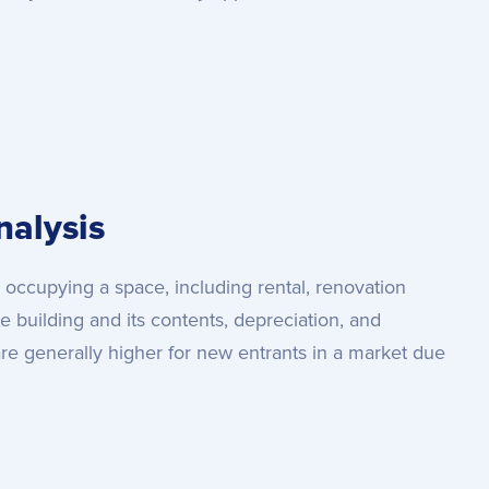
alysis
 occupying a space, including rental, renovation
he building and its contents, depreciation, and
re generally higher for new entrants in a market due