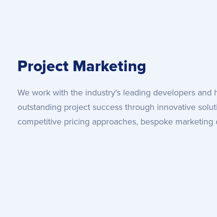
Project Marketing
We work with the industry's leading developers and
outstanding project success through innovative solutio
competitive pricing approaches, bespoke marketing 