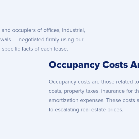
and occupiers of offices, industrial,
ewals — negotiated firmly using our
specific facts of each lease.
Occupancy Costs An
Occupancy costs are those related to
costs, property taxes, insurance for t
amortization expenses. These costs a
to escalating real estate prices.