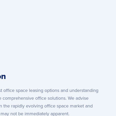
on
est office space leasing options and understanding
e comprehensive office solutions. We advise
 in the rapidly evolving office space market and
t may not be immediately apparent.