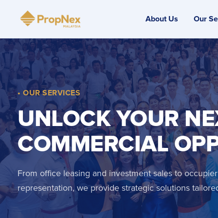
About Us
Our Se
• OUR SERVICES
UNLOCK YOUR NE
COMMERCIAL OP
From office leasing and investment sales to occupier
representation, we provide strategic solutions tailore