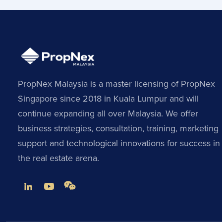
PropNex Malaysia is a master licensing of PropNex
Singapore since 2018 in Kuala Lumpur and will
continue expanding all over Malaysia. We offer
business strategies, consultation, training, marketing
support and technological innovations for success in
the real estate arena.