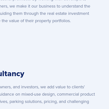
wners, we make it our business to understand the
guiding them through the real estate investment
he value of their property portfolios.
ltancy
ners, and investors, we add value to clients'
uidance on mixed-use design, commercial product
atives, parking solutions, pricing, and challenging