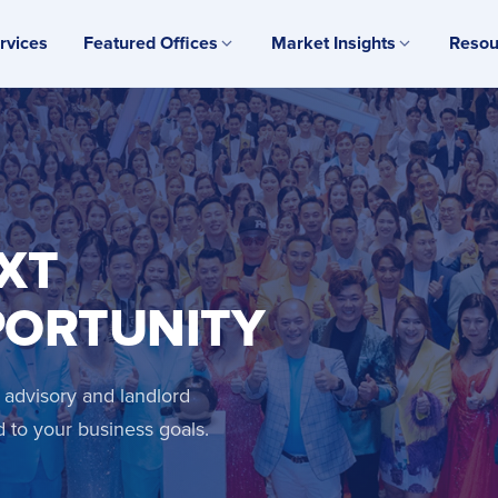
rvices
Featured Offices
Market Insights
Resou
XT
PORTUNITY
 advisory and landlord
d to your business goals.