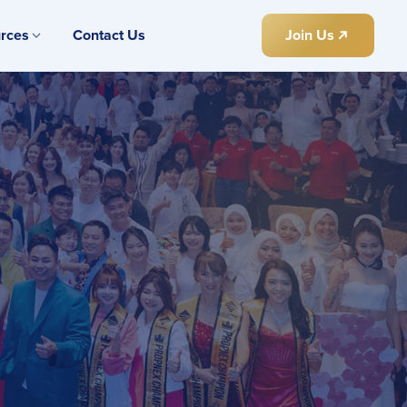
rces
Contact Us
Join Us