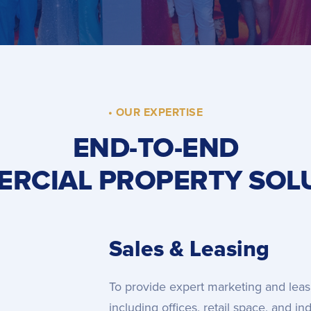
• OUR EXPERTISE
END-TO-END
RCIAL PROPERTY SOL
Sales & Leasing
To provide expert marketing and leas
including offices, retail space, and i