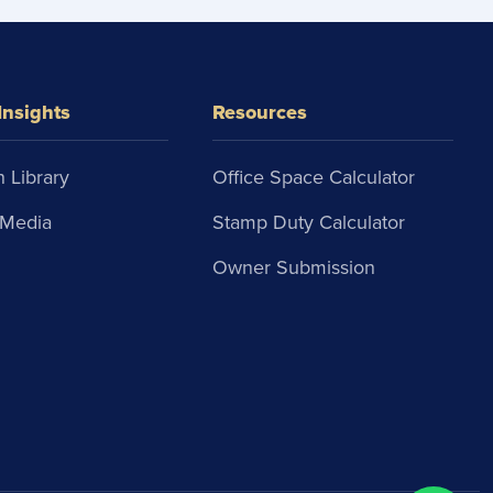
Insights
Resources
 Library
Office Space Calculator
Media
Stamp Duty Calculator
Owner Submission