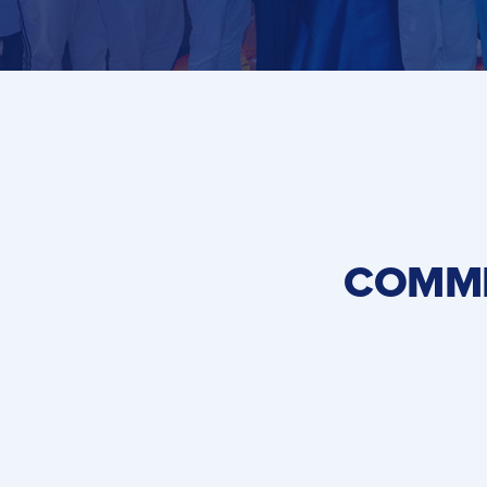
COMME