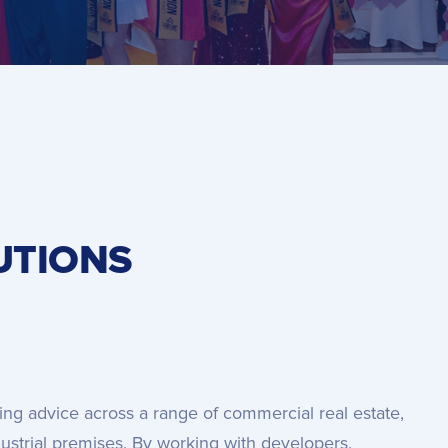
UTIONS
ing advice across a range of commercial real estate,
ndustrial premises. By working with developers,