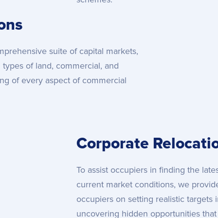
ions
prehensive suite of capital markets,
l types of land, commercial, and
ding of every aspect of commercial
Corporate Relocati
To assist occupiers in finding the lat
current market conditions, we provid
occupiers on setting realistic targets
uncovering hidden opportunities tha