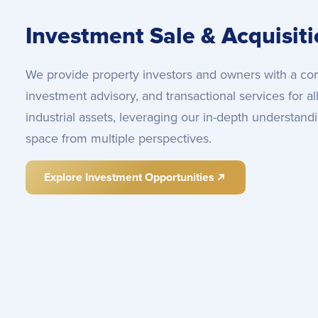
Investment Sale & Acquisit
We provide property investors and owners with a com
investment advisory, and transactional services for al
industrial assets, leveraging our in-depth understan
space from multiple perspectives.
Explore Investment Opportunities