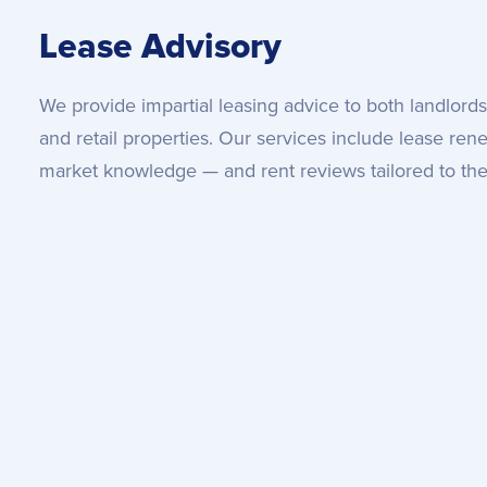
Lease Advisory
We provide impartial leasing advice to both landlords 
and retail properties. Our services include lease ren
market knowledge — and rent reviews tailored to the 