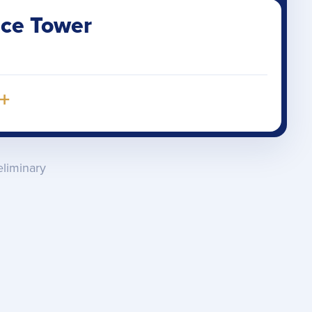
ice Tower
+
eliminary