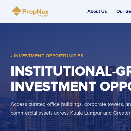
About Us
Our Se
• INVESTMENT OPPORTUNITIES
INSTITUTIONAL-G
INVESTMENT OPP
Access curated office buildings, corporate towers, 
commercial assets across Kuala Lumpur and Greater 