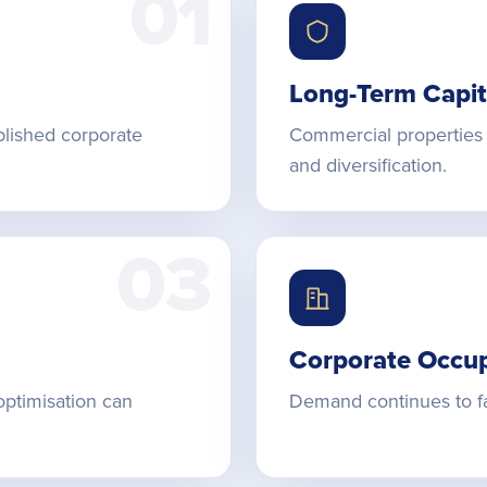
01
Long-Term Capit
blished corporate
Commercial properties 
and diversification.
03
Corporate Occu
optimisation can
Demand continues to fa