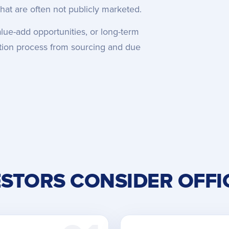
hat are often not publicly marketed.
lue-add opportunities, or long-term
sition process from sourcing and due
STORS CONSIDER OFFI