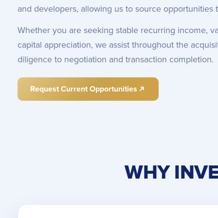
and developers, allowing us to source opportunities t
Whether you are seeking stable recurring income, va
capital appreciation, we assist throughout the acqui
diligence to negotiation and transaction completion.
Request Current Opportunities
WHY INVE