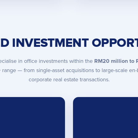
ED INVESTMENT OPPORT
cialise in office investments within the
RM20 million to
+
range — from single-asset acquisitions to large-scale en-
corporate real estate transactions.