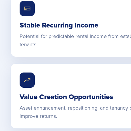
Stable Recurring Income
Potential for predictable rental income from esta
tenants.
Value Creation Opportunities
Asset enhancement, repositioning, and tenancy 
improve returns.