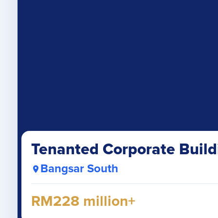
Tenanted Corporate Build
Bangsar South
RM228 million+