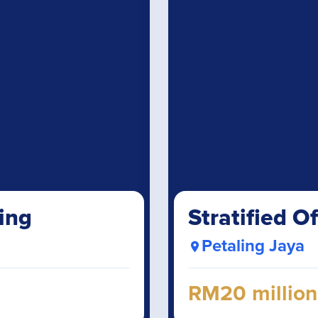
ing
Stratified Of
Petaling Jaya
RM20 million