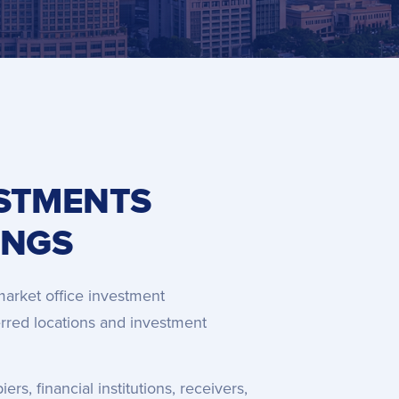
ESTMENTS
INGS
market office investment
ferred locations and investment
s, financial institutions, receivers,