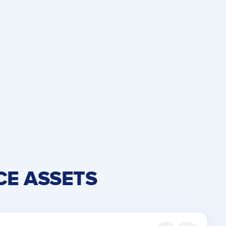
CE ASSETS