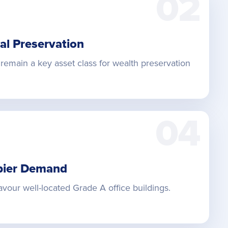
02
al Preservation
remain a key asset class for wealth preservation
04
pier Demand
vour well-located Grade A office buildings.