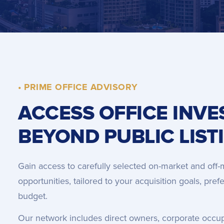
• PRIME OFFICE ADVISORY
ACCESS OFFICE INV
BEYOND PUBLIC LIST
Gain access to carefully selected on-market and off-
opportunities, tailored to your acquisition goals, pre
budget.
Our network includes direct owners, corporate occupier