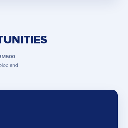
UNITIES
 RM500
bloc and