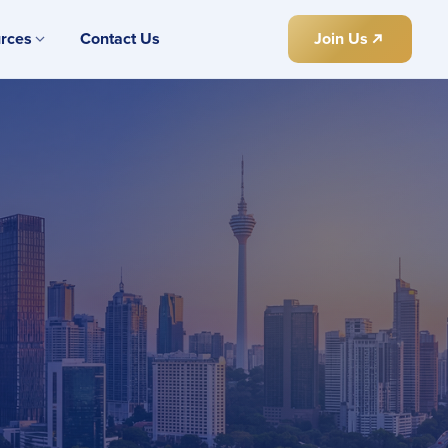
rces
Contact Us
Join Us