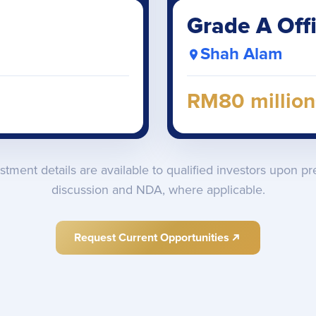
Grade A Off
Shah Alam
RM80 million
estment details are available to qualified investors upon pr
discussion and NDA, where applicable.
Request Current Opportunities