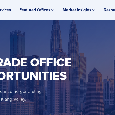
rvices
Featured Offices
Market Insights
Resou
RADE OFFICE
ORTUNITIES
and income-generating
Klang Valley.