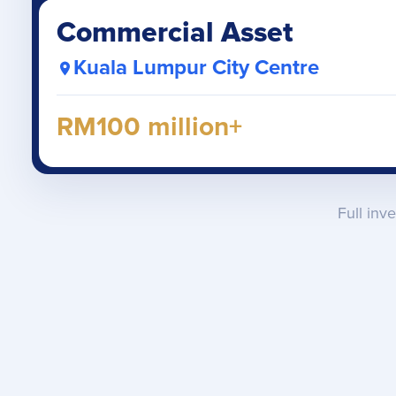
Commercial Asset
Kuala Lumpur City Centre
RM100 million+
Full inv