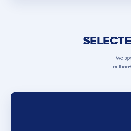
SELECT
We spe
million