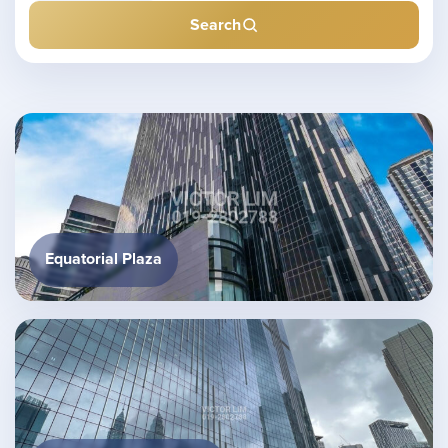
Search
Equatorial Plaza