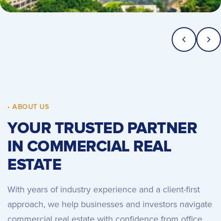
• ABOUT US
YOUR TRUSTED PARTNER
IN COMMERCIAL REAL
ESTATE
With years of industry experience and a client-first
approach, we help businesses and investors navigate
commercial real estate with confidence from office