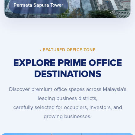
Permata Sapura Tower
• FEATURED OFFICE ZONE
EXPLORE PRIME OFFICE
DESTINATIONS
Discover premium office spaces across Malaysia’s
leading business districts,
carefully selected for occupiers, investors, and
growing businesses.