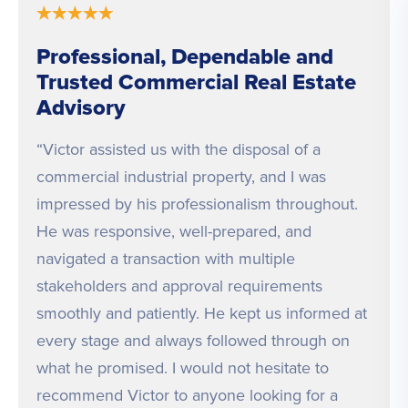
★
★
★
★
★
Professional, Dependable and
Trusted Commercial Real Estate
Advisory
“Victor assisted us with the disposal of a
commercial industrial property, and I was
impressed by his professionalism throughout.
He was responsive, well-prepared, and
navigated a transaction with multiple
stakeholders and approval requirements
smoothly and patiently. He kept us informed at
every stage and always followed through on
what he promised. I would not hesitate to
recommend Victor to anyone looking for a