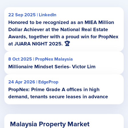
22 Sep 2025 | LinkedIn
Honored to be recognized as an MIEA Million
Dollar Achiever at the National Real Estate
Awards, together with a proud win for PropNex
at JUARA NIGHT 2025. 🏆
8 Oct 2025 | PropNex Malaysia
Millionaire Mindset Series- Victor Lim
24 Apr 2026 | EdgeProp
PropNex: Prime Grade A offices in high
demand, tenants secure leases in advance
Malaysia Property Market