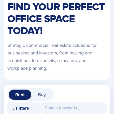
FIND YOUR PERFECT
OFFICE SPACE
TODAY!
Strategic commercial real estate solutions for
businesses and investors, from leasing and
acquisitions to disposals, relocation, and
workplace planning.
Rent
Buy
Filters