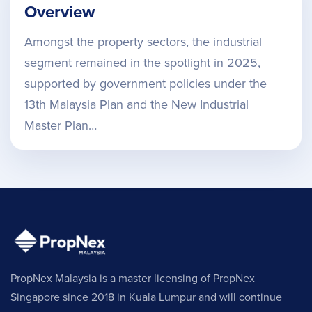
Overview
Amongst the property sectors, the industrial
segment remained in the spotlight in 2025,
supported by government policies under the
13th Malaysia Plan and the New Industrial
Master Plan…
PropNex Malaysia is a master licensing of PropNex
Singapore since 2018 in Kuala Lumpur and will continue