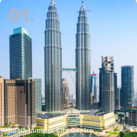
01.
Kuala Lumpur City Centre