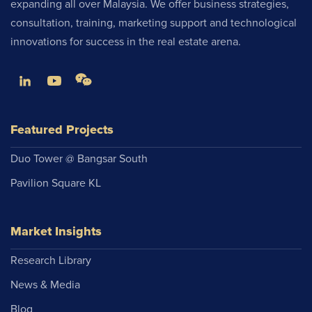
expanding all over Malaysia. We offer business strategies,
consultation, training, marketing support and technological
innovations for success in the real estate arena.
Featured Projects
Duo Tower @ Bangsar South
Pavilion Square KL
Market Insights
Research Library
News & Media
Blog