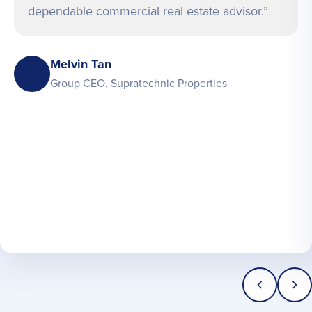
dependable commercial real estate advisor.”
Melvin Tan
Group CEO, Supratechnic Properties