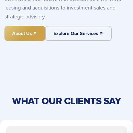
leasing and acquisitions to investment sales and
strategic advisory.
About Us
Explore Our Services
WHAT OUR CLIENTS SAY