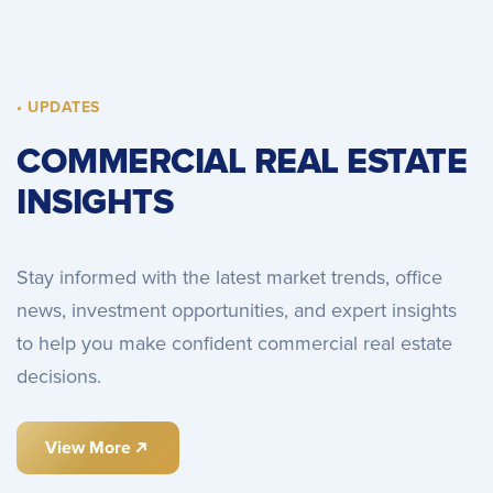
• UPDATES
COMMERCIAL REAL ESTATE
INSIGHTS
Stay informed with the latest market trends, office
news, investment opportunities, and expert insights
to help you make confident commercial real estate
decisions.
View More