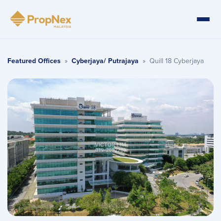
Featured Offices
»
Cyberjaya/ Putrajaya
»
Quill 18 Cyberjaya