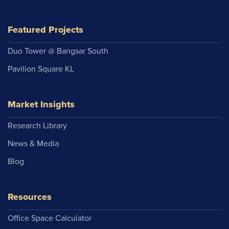
Featured Projects
Duo Tower @ Bangsar South
Pavilion Square KL
Market Insights
Research Library
News & Media
Blog
Resources
Office Space Calculator