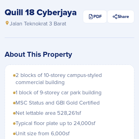
Quill 18 Cyberjaya
PDF
Share
Jalan Teknokrat 3 Barat
About This Property
2 blocks of 10-storey campus-styled
commercial building
1 block of 9-storey car park building
MSC Status and GBI Gold Certified
Net lettable area 528,261sf
Typical floor plate up to 24,000sf
Unit size from 6,000sf