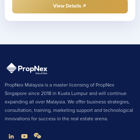
View Details
PropNex Malaysia is a master licensing of PropNex
Singapore since 2018 in Kuala Lumpur and will continue
expanding all over Malaysia. We offer business strategies,
consultation, training, marketing support and technological
innovations for success in the real estate arena.