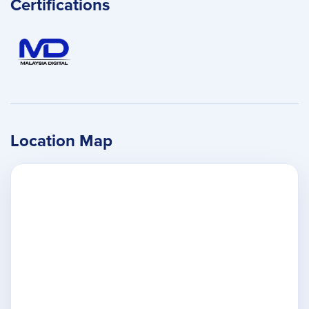
Certifications
Location Map