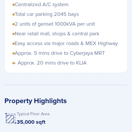
Centralized A/C system
Total car parking 2045 bays
2 units of genset 1000kVA per unit
Near retail mall, shops & central park
Easy access via major roads & MEX Highway
Approx. 5 mins drive to Cyberjaya MRT
- Approx. 20 mins drive to KLIA
Property Highlights
Typical Floor Area
35,000 sqft