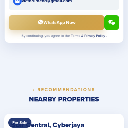
victorlimcbd@gmail.com
WhatsApp Now
By continuing, you agree to the
Terms & Privacy Policy
.
• RECOMMENDATIONS
NEARBY PROPERTIES
For Sale
Star Central, Cyberjaya