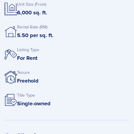
Unit Size (From)
6,000 sq. ft.
Rental Rate (RM)
5.50 per sq. ft.
Listing Type
For Rent
Tenure
Freehold
Title Type
Single-owned