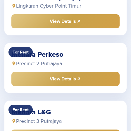
Lingkaran Cyber Point Timur
View Details
For Rent
Menara Perkeso
Precinct 2 Putrajaya
View Details
For Rent
Menara L&G
Precinct 3 Putrajaya