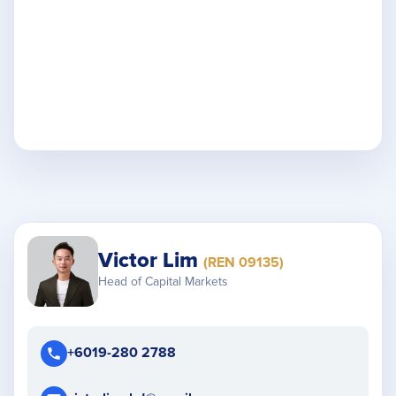
Victor Lim
(REN 09135)
Head of Capital Markets
+6019-280 2788