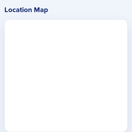
Location Map