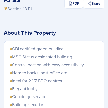
PJ 33
PDF
Share
Section 13 PJ
About This Property
GBI certified green building
MSC Status designated building
Central location with easy accessibility
Near to banks, post office etc
Ideal for 24/7 BPO centres
Elegant lobby
Concierge service
Building security