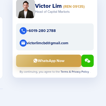
Victor Lim
(REN 09135)
Head of Capital Markets
+6019-280 2788
victorlimcbd@gmail.com
WhatsApp Now
By continuing, you agree to the
Terms & Privacy Policy
.