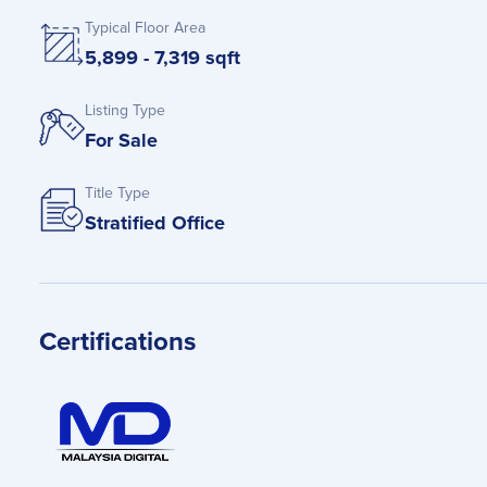
Typical Floor Area
5,899 - 7,319 sqft
Listing Type
For Sale
Title Type
Stratified Office
Certifications