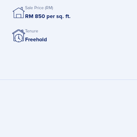
Sale Price (RM)
RM 850 per sq. ft.
Tenure
Freehold