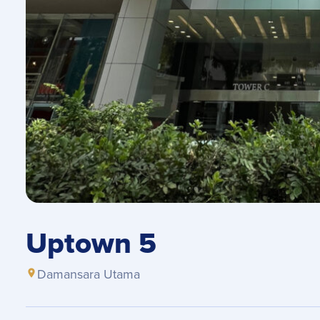
Uptown 5
Damansara Utama