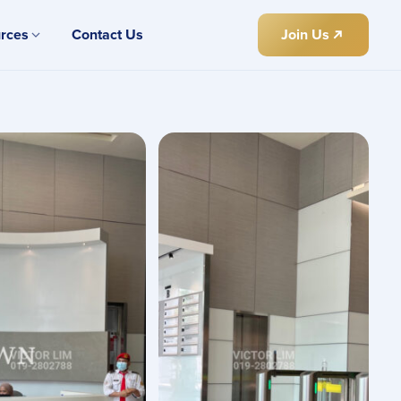
rces
Contact Us
Join Us