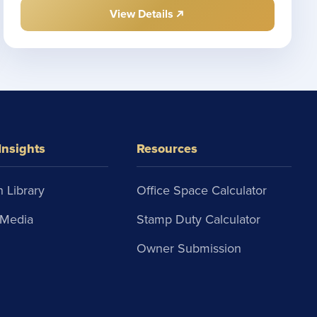
View Details
Insights
Resources
 Library
Office Space Calculator
Media
Stamp Duty Calculator
Owner Submission