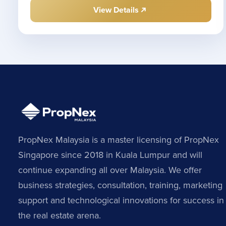
View Details
PropNex Malaysia is a master licensing of PropNex
Singapore since 2018 in Kuala Lumpur and will
continue expanding all over Malaysia. We offer
business strategies, consultation, training, marketing
support and technological innovations for success in
the real estate arena.