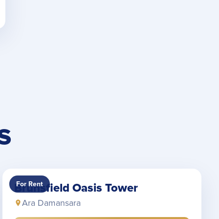
S
For Rent
Brunsfield Oasis Tower
Ara Damansara