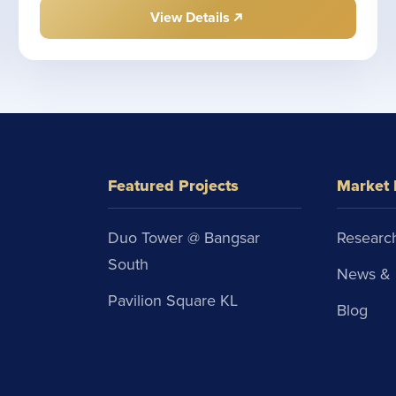
View Details
Featured Projects
Market 
Duo Tower @ Bangsar
Research
South
News & 
Pavilion Square KL
Blog