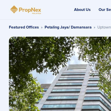
About Us
Our Se
Featured Offices
»
Petaling Jaya/ Damansara
»
Uptown