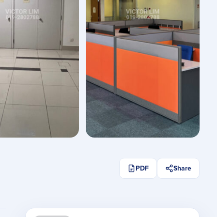
See All Photos
PDF
Share