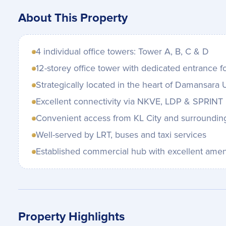
About This Property
4 individual office towers: Tower A, B, C & D
12-storey office tower with dedicated entrance f
Strategically located in the heart of Damansara
Excellent connectivity via NKVE, LDP & SPRINT
Convenient access from KL City and surroundin
Well-served by LRT, buses and taxi services
Established commercial hub with excellent amen
Property Highlights