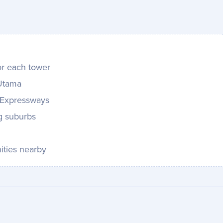
or each tower
 Utama
 Expressways
g suburbs
ities nearby