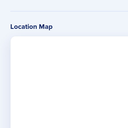
Location Map