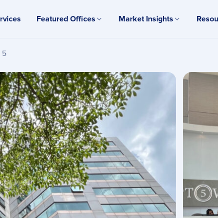
rvices
Featured Offices
Market Insights
Resou
 5