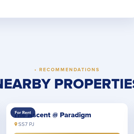
• RECOMMENDATIONS
NEARBY PROPERTIE
For Rent
The Ascent @ Paradigm
SS7 PJ