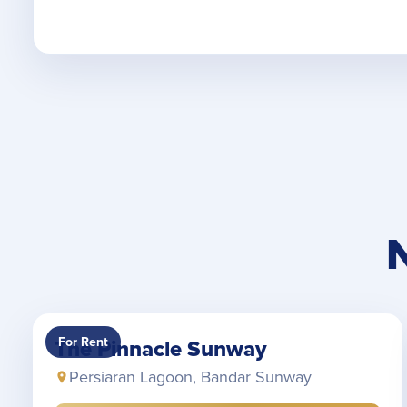
For Rent
The Pinnacle Sunway
Persiaran Lagoon, Bandar Sunway