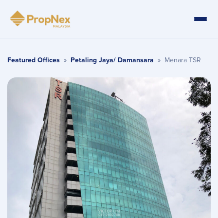
Featured Offices
»
Petaling Jaya/ Damansara
»
Menara TSR