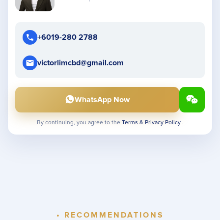
+6019-280 2788
victorlimcbd@gmail.com
WhatsApp Now
By continuing, you agree to the
Terms & Privacy Policy
.
• RECOMMENDATIONS