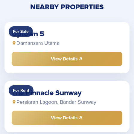
NEARBY PROPERTIES
For Sale
Uptown 5
Damansara Utama
View Details
For Rent
The Pinnacle Sunway
Persiaran Lagoon, Bandar Sunway
View Details