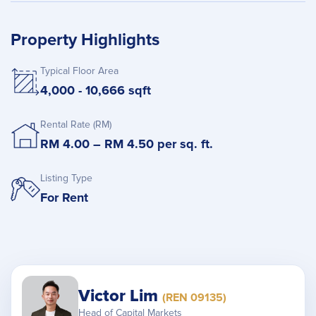
Property Highlights
Typical Floor Area
4,000 - 10,666 sqft
Rental Rate (RM)
RM 4.00 – RM 4.50 per sq. ft.
Listing Type
For Rent
Victor Lim
(REN 09135)
Head of Capital Markets