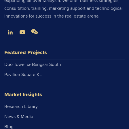
expanding all over Malaysia. We offer business strategies,
consultation, training, marketing support and technological
innovations for success in the real estate arena.
Featured Projects
Duo Tower @ Bangsar South
Pavilion Square KL
Market Insights
Research Library
News & Media
Blog