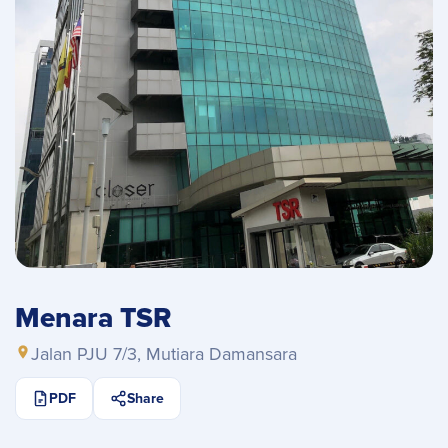
Menara TSR
Jalan PJU 7/3, Mutiara Damansara
PDF
Share