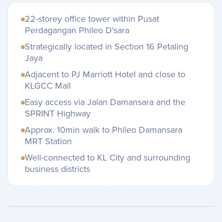
22-storey office tower within Pusat
Perdagangan Phileo D'sara
Strategically located in Section 16 Petaling
Jaya
Adjacent to PJ Marriott Hotel and close to
KLGCC Mall
Easy access via Jalan Damansara and the
SPRINT Highway
Approx. 10min walk to Phileo Damansara
MRT Station
Well-connected to KL City and surrounding
business districts