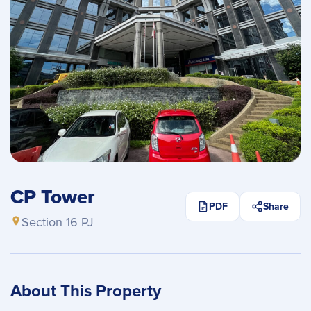
CP Tower
PDF
Share
Section 16 PJ
About This Property