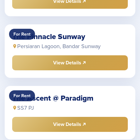
View Details
For Rent
The Pinnacle Sunway
Persiaran Lagoon, Bandar Sunway
View Details
For Rent
The Ascent @ Paradigm
SS7 PJ
View Details