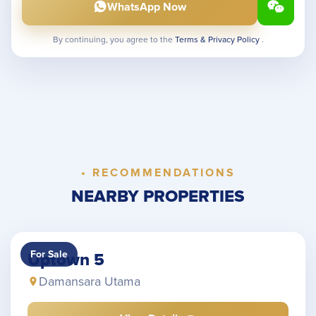
WhatsApp Now
By continuing, you agree to the
Terms & Privacy Policy
.
• RECOMMENDATIONS
NEARBY PROPERTIES
For Sale
Uptown 5
Damansara Utama