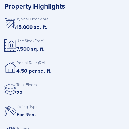
Property Highlights
Typical Floor Area
15,000 sq. ft.
Unit Size (From)
7,500 sq. ft.
Rental Rate (RM)
4.50 per sq. ft.
Total Floors
22
Listing Type
For Rent
Tenure