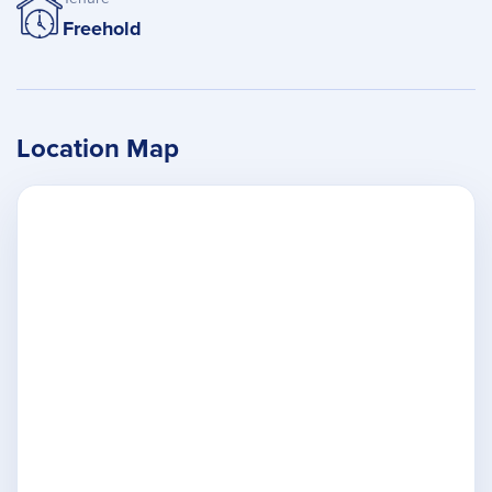
Freehold
Location Map