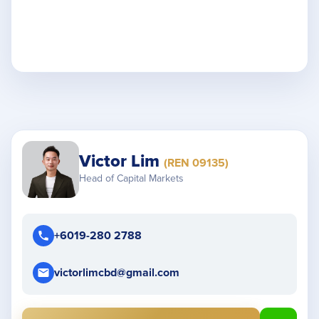
Victor Lim
(REN 09135)
Head of Capital Markets
+6019-280 2788
victorlimcbd@gmail.com