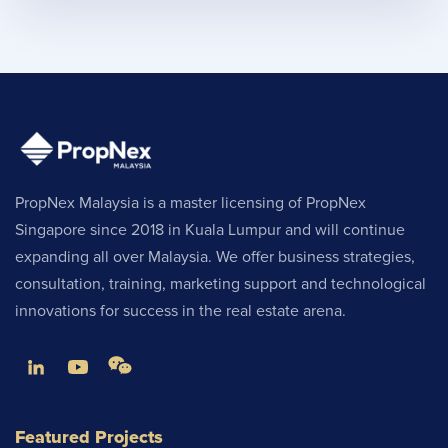
PropNex Malaysia is a master licensing of PropNex
Singapore since 2018 in Kuala Lumpur and will continue
expanding all over Malaysia. We offer business strategies,
consultation, training, marketing support and technological
innovations for success in the real estate arena.
Featured Projects