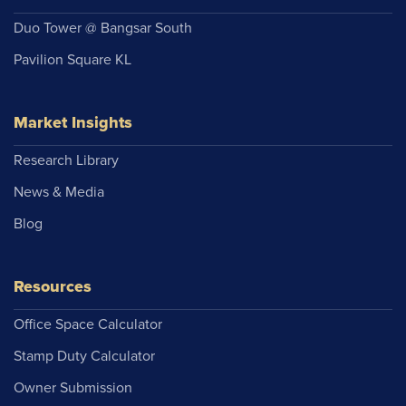
Duo Tower @ Bangsar South
Pavilion Square KL
Market Insights
Research Library
News & Media
Blog
Resources
Office Space Calculator
Stamp Duty Calculator
Owner Submission