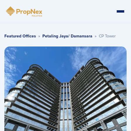
Featured Offices
»
Petaling Jaya/ Damansara
»
CP Tower