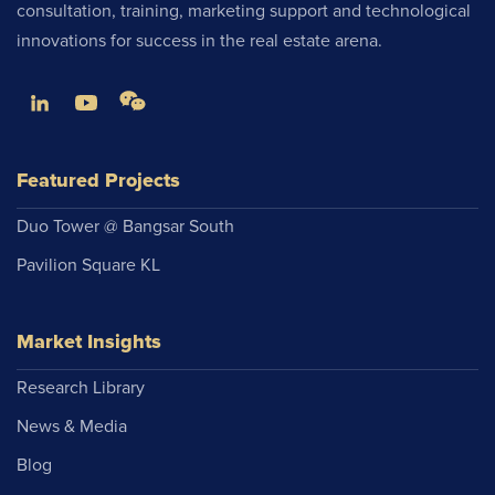
consultation, training, marketing support and technological
innovations for success in the real estate arena.
Featured Projects
Duo Tower @ Bangsar South
Pavilion Square KL
Market Insights
Research Library
News & Media
Blog