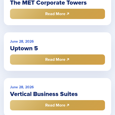
The MET Corporate Towers
Read More
June 28, 2026
Uptown 5
Read More
June 28, 2026
Vertical Business Suites
Read More