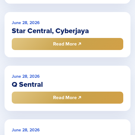
June 28, 2026
Star Central, Cyberjaya
Read More
June 28, 2026
Q Sentral
Read More
June 28, 2026