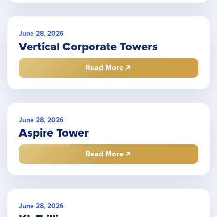
June 28, 2026
Vertical Corporate Towers
Read More
June 28, 2026
Aspire Tower
Read More
June 28, 2026