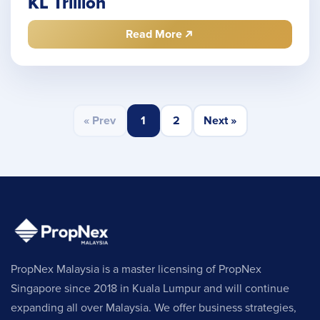
KL Trillion
Read More
« Prev
1
2
Next »
PropNex Malaysia is a master licensing of PropNex
Singapore since 2018 in Kuala Lumpur and will continue
expanding all over Malaysia. We offer business strategies,