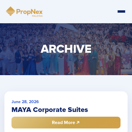
ARCHIVE
June 28, 2026
MAYA Corporate Suites
Read More