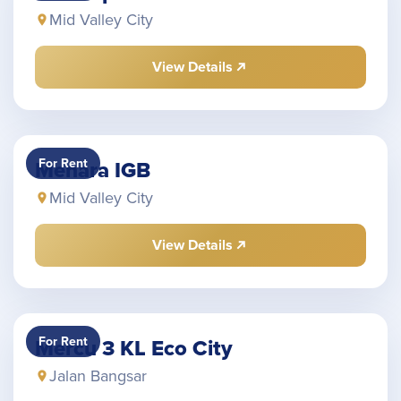
Mid Valley City
View Details
For Rent
Menara IGB
Mid Valley City
View Details
For Rent
Mercu 3 KL Eco City
Jalan Bangsar