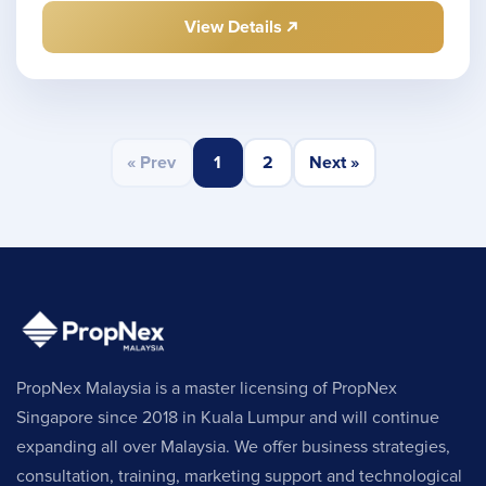
View Details
« Prev
1
2
Next »
PropNex Malaysia is a master licensing of PropNex
Singapore since 2018 in Kuala Lumpur and will continue
expanding all over Malaysia. We offer business strategies,
consultation, training, marketing support and technological