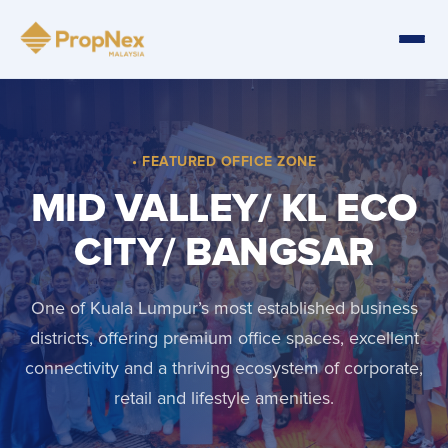
• FEATURED OFFICE ZONE
MID VALLEY/ KL ECO
CITY/ BANGSAR
One of Kuala Lumpur’s most established business
districts, offering premium office spaces, excellent
connectivity and a thriving ecosystem of corporate,
retail and lifestyle amenities.