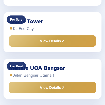
For Sale
Aspire Tower
KL Eco City
View Details
For Rent
Menara UOA Bangsar
Jalan Bangsar Utama 1
View Details