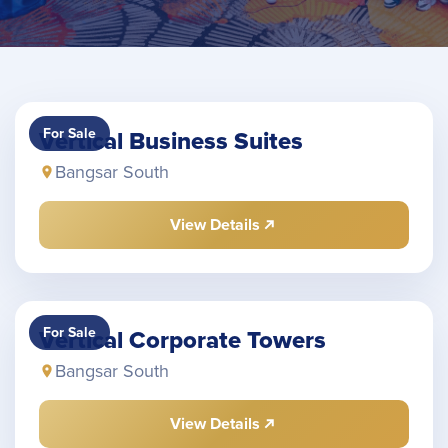
For Sale
Vertical Business Suites
Bangsar South
View Details
For Sale
Vertical Corporate Towers
Bangsar South
View Details