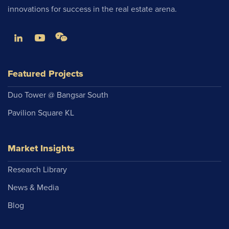
innovations for success in the real estate arena.
Featured Projects
Duo Tower @ Bangsar South
Pavilion Square KL
Market Insights
Research Library
News & Media
Blog