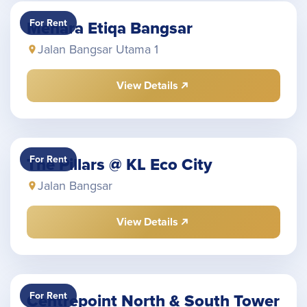
For Rent
Menara Etiqa Bangsar
Jalan Bangsar Utama 1
View Details
For Rent
The Pillars @ KL Eco City
Jalan Bangsar
View Details
For Rent
Centrepoint North & South Tower