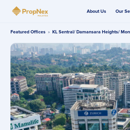
About Us
Our Se
Featured Offices
»
KL Sentral/ Damansara Heights/ Mon