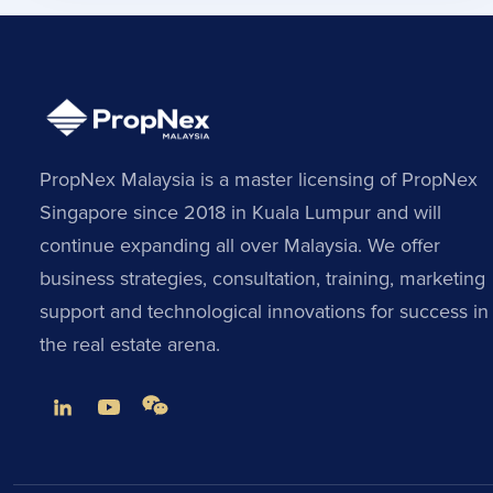
PropNex Malaysia is a master licensing of PropNex
Singapore since 2018 in Kuala Lumpur and will
continue expanding all over Malaysia. We offer
business strategies, consultation, training, marketing
support and technological innovations for success in
the real estate arena.