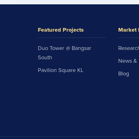
Featured Projects
Market 
Duo Tower @ Bangsar
Research
South
News & 
Pavilion Square KL
Blog