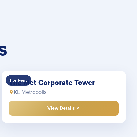
S
For Rent
The Met Corporate Tower
KL Metropolis
View Details