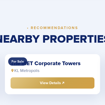
• RECOMMENDATIONS
NEARBY PROPERTIE
For Sale
The MET Corporate Towers
KL Metropolis
View Details