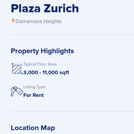
Plaza Zurich
Damansara Heights
Property Highlights
Typical Floor Area
3,000 - 11,000 sqft
Listing Type
For Rent
Location Map