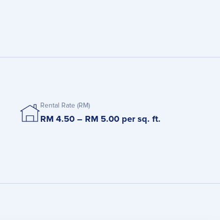
Rental Rate (RM)
RM 4.50 – RM 5.00 per sq. ft.