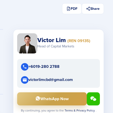
PDF
Share
Victor Lim
(REN 09135)
Head of Capital Markets
+6019-280 2788
victorlimcbd@gmail.com
WhatsApp Now
By continuing, you agree to the
Terms & Privacy Policy
.