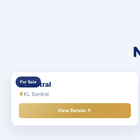
For Sale
Q Sentral
KL Sentral
View Details