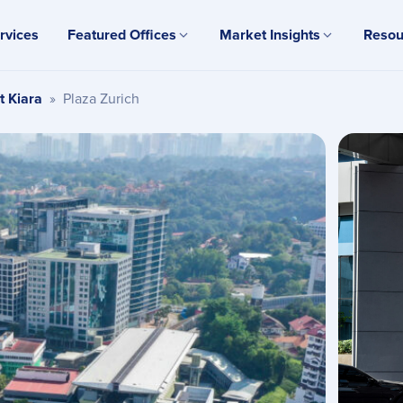
rvices
Featured Offices
Market Insights
Resou
t Kiara
»
Plaza Zurich