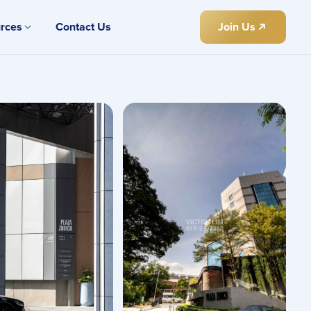
rces
Contact Us
Join Us