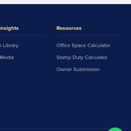
Insights
Resources
 Library
Office Space Calculator
Media
Stamp Duty Calculator
Owner Submission