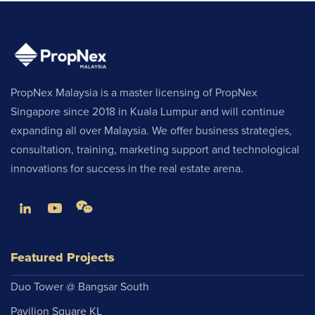
PropNex Malaysia is a master licensing of PropNex
Singapore since 2018 in Kuala Lumpur and will continue
expanding all over Malaysia. We offer business strategies,
consultation, training, marketing support and technological
innovations for success in the real estate arena.
Featured Projects
Duo Tower @ Bangsar South
Pavilion Square KL