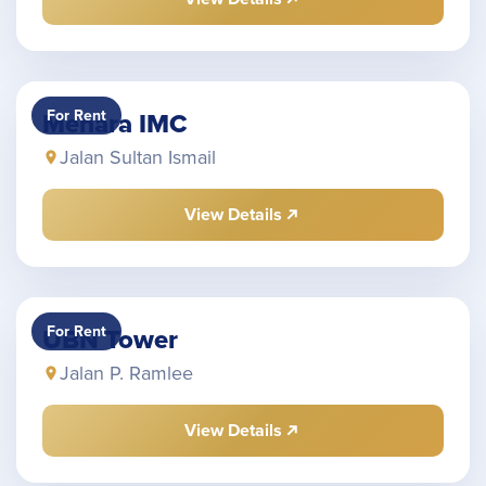
For Rent
Menara IMC
Jalan Sultan Ismail
View Details
For Rent
UBN Tower
Jalan P. Ramlee
View Details