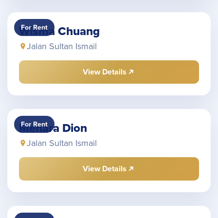
For Rent
Wisma Chuang
Jalan Sultan Ismail
View Details
For Rent
Menara Dion
Jalan Sultan Ismail
View Details