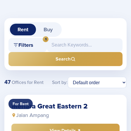
Rent
Buy
1
Filters
Search
47
Sort by:
Offices for Rent
For Rent
Menara Great Eastern 2
Jalan Ampang
View Details