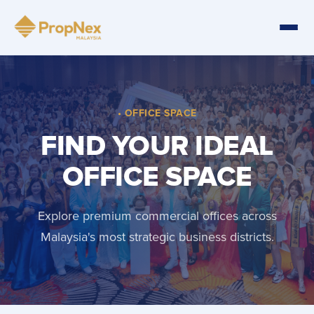
• OFFICE SPACE
FIND YOUR IDEAL
OFFICE SPACE
Explore premium commercial offices across
Malaysia's most strategic business districts.