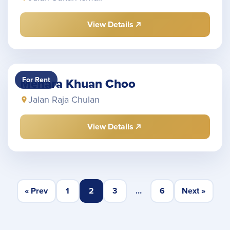
View Details
For Rent
Menara Khuan Choo
Jalan Raja Chulan
View Details
« Prev
1
2
3
…
6
Next »