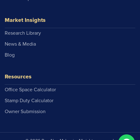
Market Insights
Research Library
News & Media
Blog
Resources
Office Space Calculator
Stamp Duty Calculator
Owner Submission