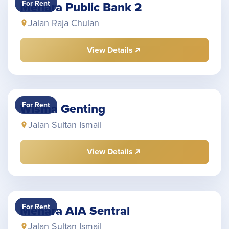
For Rent
Menara Public Bank 2
Jalan Raja Chulan
View Details
For Rent
Wisma Genting
Jalan Sultan Ismail
View Details
For Rent
Menara AIA Sentral
Jalan Sultan Ismail