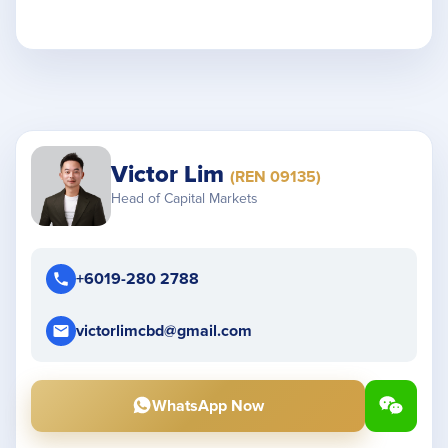
Victor Lim
(REN 09135)
Head of Capital Markets
+6019-280 2788
victorlimcbd@gmail.com
WhatsApp Now