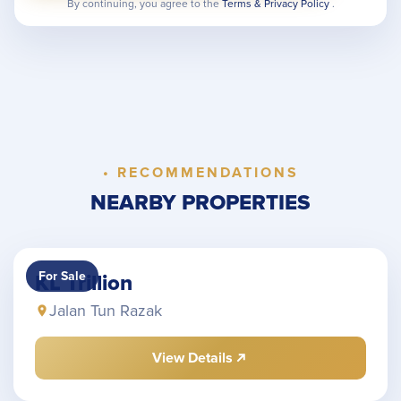
By continuing, you agree to the
Terms & Privacy Policy
.
• RECOMMENDATIONS
NEARBY PROPERTIES
For Sale
KL Trillion
Jalan Tun Razak
View Details