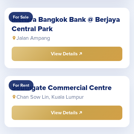
For Sale
Menara Bangkok Bank @ Berjaya
Central Park
Jalan Ampang
View Details
For Rent
Southgate Commercial Centre
Chan Sow Lin, Kuala Lumpur
View Details