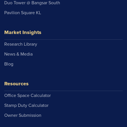
Duo Tower @ Bangsar South
Pavilion Square KL
Market Insights
Research Library
News & Media
Blog
Resources
Office Space Calculator
Stamp Duty Calculator
Owner Submission