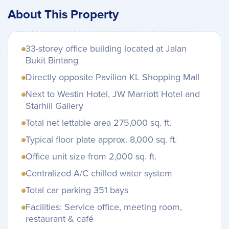
About This Property
33-storey office building located at Jalan
Bukit Bintang
Directly opposite Pavilion KL Shopping Mall
Next to Westin Hotel, JW Marriott Hotel and
Starhill Gallery
Total net lettable area 275,000 sq. ft.
Typical floor plate approx. 8,000 sq. ft.
Office unit size from 2,000 sq. ft.
Centralized A/C chilled water system
Total car parking 351 bays
Facilities: Service office, meeting room,
restaurant & café