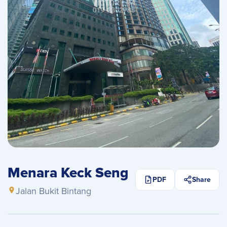
Menara Keck Seng
PDF
Share
Jalan Bukit Bintang