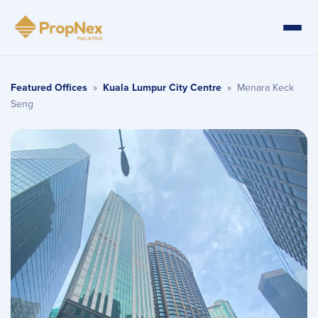
Featured Offices
»
Kuala Lumpur City Centre
»
Menara Keck
Seng