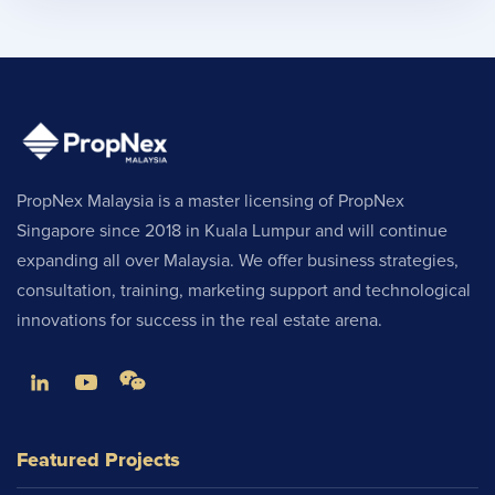
PropNex Malaysia is a master licensing of PropNex
Singapore since 2018 in Kuala Lumpur and will continue
expanding all over Malaysia. We offer business strategies,
consultation, training, marketing support and technological
innovations for success in the real estate arena.
Featured Projects