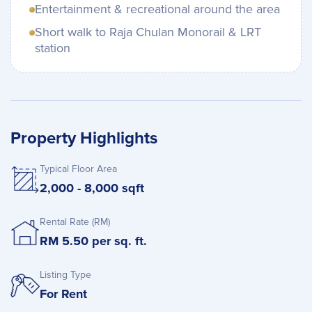
Entertainment & recreational around the area
Short walk to Raja Chulan Monorail & LRT
station
Property Highlights
Typical Floor Area
2,000 - 8,000 sqft
Rental Rate (RM)
RM 5.50 per sq. ft.
Listing Type
For Rent