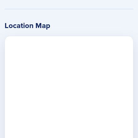
Location Map