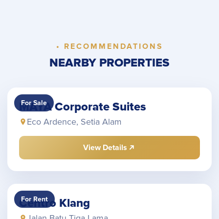
• RECOMMENDATIONS
NEARBY PROPERTIES
For Sale
MAYA Corporate Suites
Eco Ardence, Setia Alam
View Details
For Rent
Centro Klang
Jalan Batu Tiga Lama