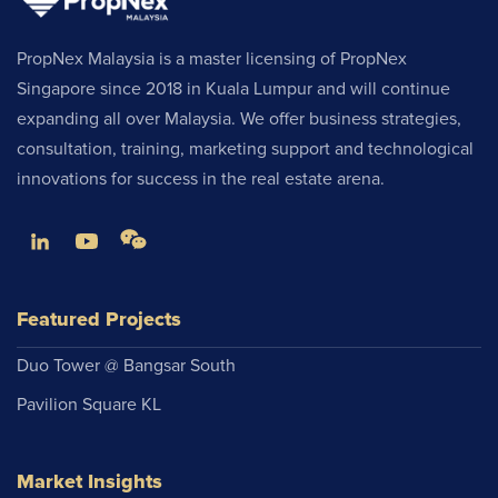
PropNex Malaysia is a master licensing of PropNex
Singapore since 2018 in Kuala Lumpur and will continue
expanding all over Malaysia. We offer business strategies,
consultation, training, marketing support and technological
innovations for success in the real estate arena.
Featured Projects
Duo Tower @ Bangsar South
Pavilion Square KL
Market Insights