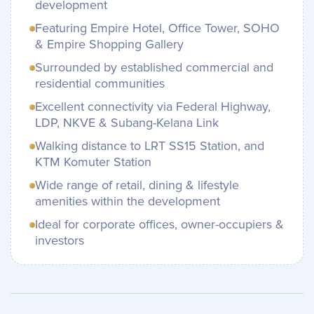
development
Featuring Empire Hotel, Office Tower, SOHO
& Empire Shopping Gallery
Surrounded by established commercial and
residential communities
Excellent connectivity via Federal Highway,
LDP, NKVE & Subang-Kelana Link
Walking distance to LRT SS15 Station, and
KTM Komuter Station
Wide range of retail, dining & lifestyle
amenities within the development
Ideal for corporate offices, owner-occupiers &
investors