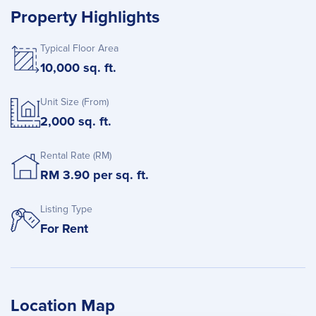
Property Highlights
Typical Floor Area
10,000 sq. ft.
Unit Size (From)
2,000 sq. ft.
Rental Rate (RM)
RM 3.90 per sq. ft.
Listing Type
For Rent
Location Map