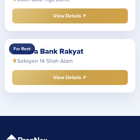
View Details
For Rent
Menara Bank Rakyat
Seksyen 14 Shah Alam
View Details