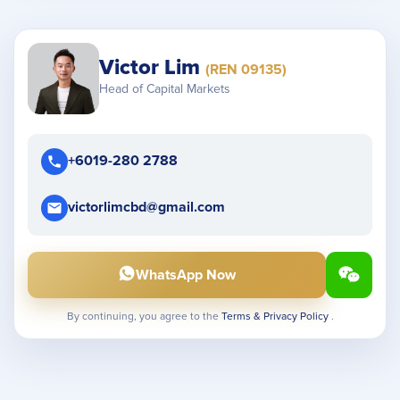
Victor Lim
(REN 09135)
Head of Capital Markets
+6019-280 2788
victorlimcbd@gmail.com
WhatsApp Now
By continuing, you agree to the
Terms & Privacy Policy
.