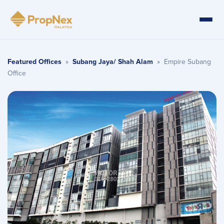
Featured Offices
»
Subang Jaya/ Shah Alam
»
Empire Subang
Office