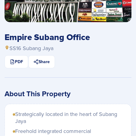
Empire Subang Office
SS16 Subang Jaya
PDF
Share
About This Property
Strategically located in the heart of Subang
Jaya
Freehold integrated commercial