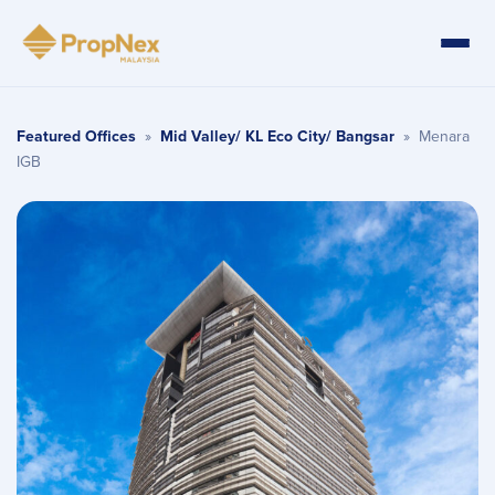
Featured Offices
»
Mid Valley/ KL Eco City/ Bangsar
»
Menara
IGB