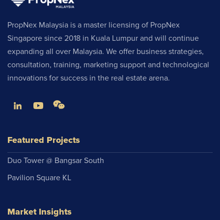
PropNex Malaysia is a master licensing of PropNex
Singapore since 2018 in Kuala Lumpur and will continue
expanding all over Malaysia. We offer business strategies,
consultation, training, marketing support and technological
innovations for success in the real estate arena.
Featured Projects
Duo Tower @ Bangsar South
Pavilion Square KL
Market Insights