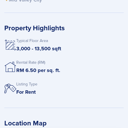
Property Highlights
Typical Floor Area
3,000 - 13,500 sqft
Rental Rate (RM)
RM 6.50 per sq. ft.
Listing Type
For Rent
Location Map