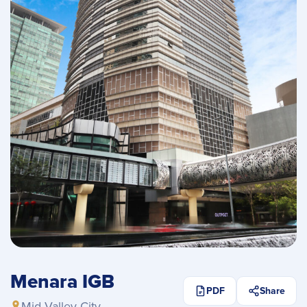
Menara IGB
PDF
Share
Mid Valley City