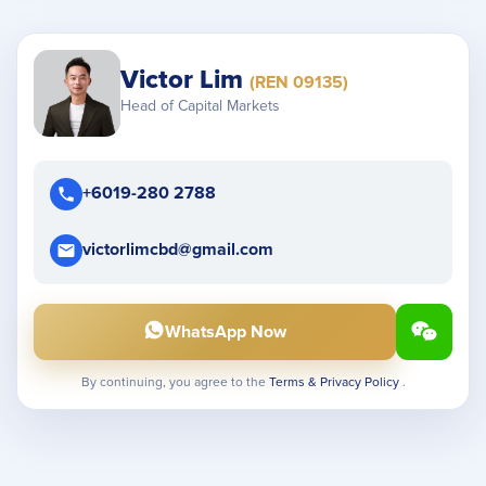
Victor Lim
(REN 09135)
Head of Capital Markets
+6019-280 2788
victorlimcbd@gmail.com
WhatsApp Now
By continuing, you agree to the
Terms & Privacy Policy
.