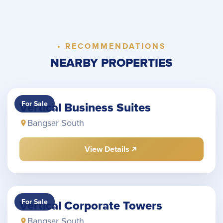
• RECOMMENDATIONS
NEARBY PROPERTIES
For Sale
Vertical Business Suites
Bangsar South
View Details
For Sale
Vertical Corporate Towers
Bangsar South