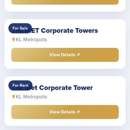
For Sale
The MET Corporate Towers
KL Metropolis
View Details
For Rent
The Met Corporate Tower
KL Metropolis
View Details