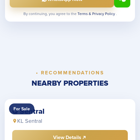
By continuing, you agree to the
Terms & Privacy Policy
.
• RECOMMENDATIONS
NEARBY PROPERTIES
For Sale
Q Sentral
KL Sentral
View Details