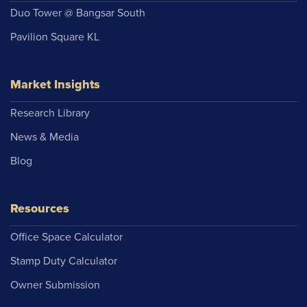
Duo Tower @ Bangsar South
Pavilion Square KL
Market Insights
Research Library
News & Media
Blog
Resources
Office Space Calculator
Stamp Duty Calculator
Owner Submission