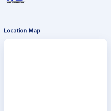
Location Map