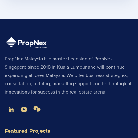
PropNex Malaysia is a master licensing of PropNex
Singapore since 2018 in Kuala Lumpur and will continue
expanding all over Malaysia. We offer business strategies,
consultation, training, marketing support and technological
innovations for success in the real estate arena.
Featured Projects