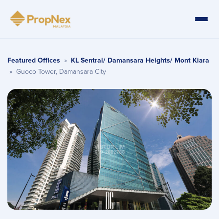
Featured Offices
»
KL Sentral/ Damansara Heights/ Mont Kiara
»
Guoco Tower, Damansara City