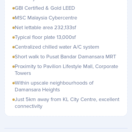
GBI Certified & Gold LEED
MSC Malaysia Cybercentre
Net lettable area 232,133sf
Typical floor plate 13,000sf
Centralized chilled water A/C system
Short walk to Pusat Bandar Damansara MRT
Proximity to Pavilion Lifestyle Mall, Corporate
Towers
Within upscale neighbourhoods of
Damansara Heights
Just 5km away from KL City Centre, excellent
connectivity