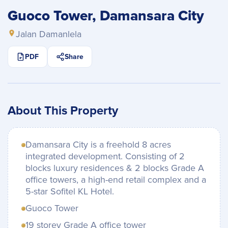
Guoco Tower, Damansara City
Jalan Damanlela
PDF
Share
About This Property
Damansara City is a freehold 8 acres
integrated development. Consisting of 2
blocks luxury residences & 2 blocks Grade A
office towers, a high-end retail complex and a
5-star Sofitel KL Hotel.
Guoco Tower
19 storey Grade A office tower