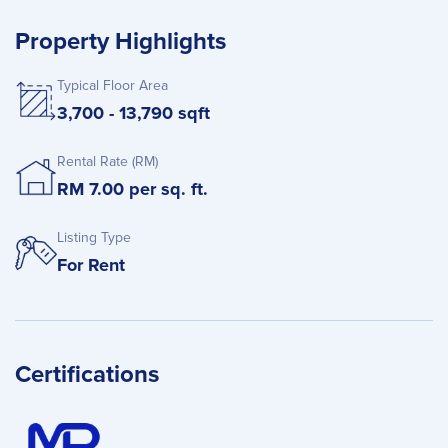
Property Highlights
Typical Floor Area
3,700 - 13,790 sqft
Rental Rate (RM)
RM 7.00 per sq. ft.
Listing Type
For Rent
Certifications