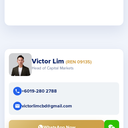
Victor Lim
(REN 09135)
Head of Capital Markets
+6019-280 2788
victorlimcbd@gmail.com
WhatsApp Now