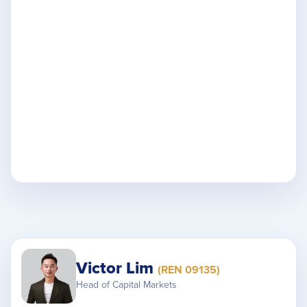
Victor Lim
(REN 09135)
Head of Capital Markets