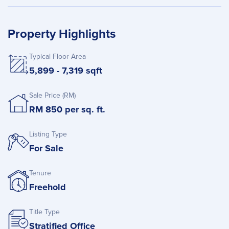
Property Highlights
Typical Floor Area
5,899 - 7,319 sqft
Sale Price (RM)
RM 850 per sq. ft.
Listing Type
For Sale
Tenure
Freehold
Title Type
Stratified Office