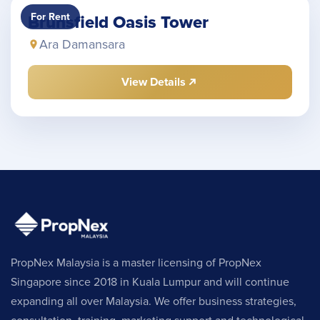
For Rent
Brunsfield Oasis Tower
Ara Damansara
View Details
PropNex Malaysia is a master licensing of PropNex
Singapore since 2018 in Kuala Lumpur and will continue
expanding all over Malaysia. We offer business strategies,