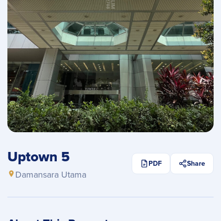
Uptown 5
PDF
Share
Damansara Utama