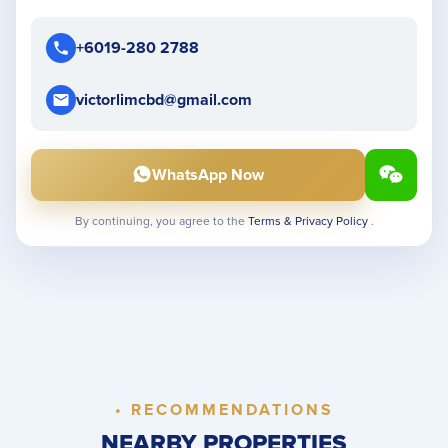
+6019-280 2788
victorlimcbd@gmail.com
WhatsApp Now
By continuing, you agree to the
Terms & Privacy Policy
.
• RECOMMENDATIONS
NEARBY PROPERTIES