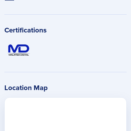
Certifications
Location Map