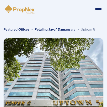
Featured Offices
»
Petaling Jaya/ Damansara
»
Uptown 5