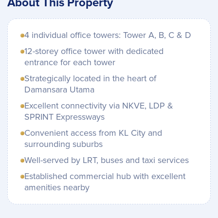
About This Property
4 individual office towers: Tower A, B, C & D
12-storey office tower with dedicated
entrance for each tower
Strategically located in the heart of
Damansara Utama
Excellent connectivity via NKVE, LDP &
SPRINT Expressways
Convenient access from KL City and
surrounding suburbs
Well-served by LRT, buses and taxi services
Established commercial hub with excellent
amenities nearby