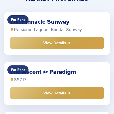
For Rent
The Pinnacle Sunway
Persiaran Lagoon, Bandar Sunway
View Details
For Rent
The Ascent @ Paradigm
SS7 PJ
View Details