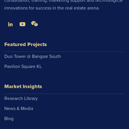
consultation, training, marketing support and technological
innovations for success in the real estate arena.
Featured Projects
Duo Tower @ Bangsar South
Pavilion Square KL
Market Insights
Research Library
News & Media
Blog