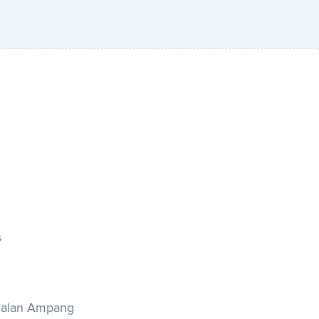
s
& Jalan Ampang