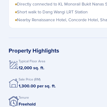
Directly connected to KL Monorail Bukit Nanas S
Short walk to Dang Wangi LRT Station
Nearby Renaissance Hotel, Concorde Hotel, Sha
Property Highlights
Typical Floor Area
12,000 sq. ft.
Sale Price (RM)
1,300.00 per sq. ft.
Tenure
Freehold