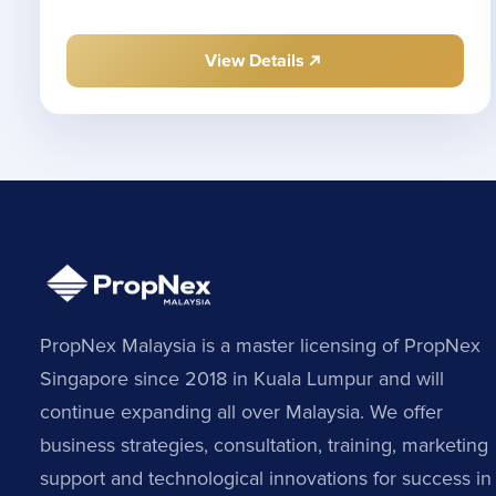
View Details
PropNex Malaysia is a master licensing of PropNex
Singapore since 2018 in Kuala Lumpur and will
continue expanding all over Malaysia. We offer
business strategies, consultation, training, marketing
support and technological innovations for success in