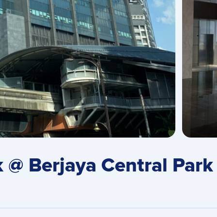
@ Berjaya Central Park