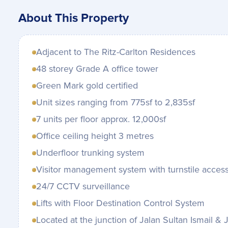
About This Property
Adjacent to The Ritz-Carlton Residences
48 storey Grade A office tower
Green Mark gold certified
Unit sizes ranging from 775sf to 2,835sf
7 units per floor approx. 12,000sf
Office ceiling height 3 metres
Underfloor trunking system
Visitor management system with turnstile acces
24/7 CCTV surveillance
Lifts with Floor Destination Control System
Located at the junction of Jalan Sultan Ismail 