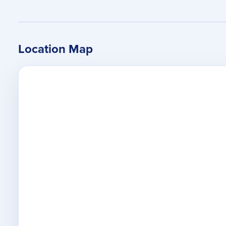
Location Map