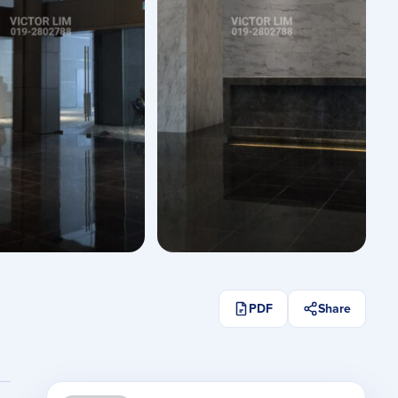
See All Photos
PDF
Share