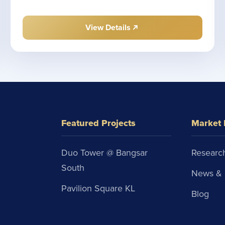
View Details
Featured Projects
Market 
Duo Tower @ Bangsar
Research
South
News & 
Pavilion Square KL
Blog