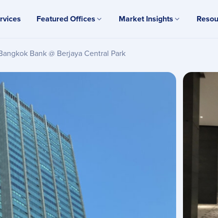
rvices
Featured Offices
Market Insights
Resou
Bangkok Bank @ Berjaya Central Park