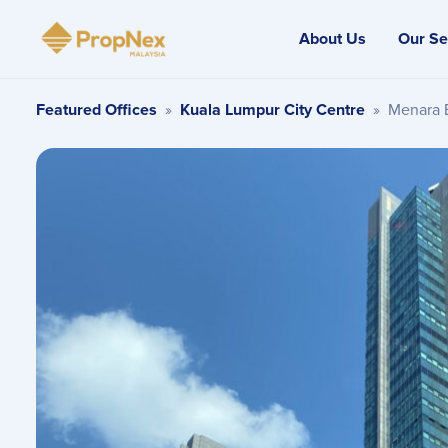
About Us
Our Se
Featured Offices
»
Kuala Lumpur City Centre
»
Menara 