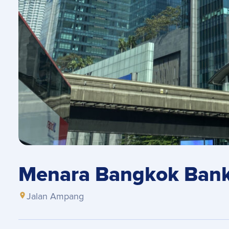
Menara Bangkok Bank 
Jalan Ampang