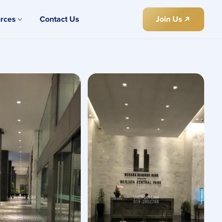
rces
Contact Us
Join Us