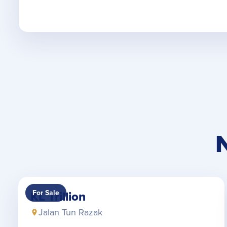
For Sale
KL Trillion
Jalan Tun Razak