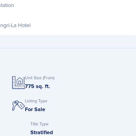
tation
ngri-La Hotel
Unit Size (From)
775 sq. ft.
Listing Type
For Sale
Title Type
Stratified