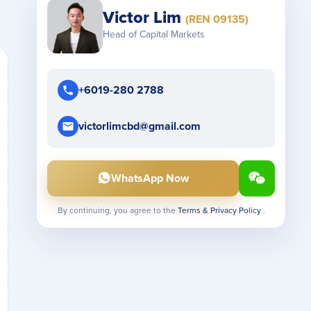
Victor Lim
(REN 09135)
Head of Capital Markets
+6019-280 2788
victorlimcbd@gmail.com
WhatsApp Now
By continuing, you agree to the
Terms & Privacy Policy
.