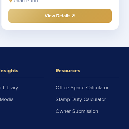
Jalan Pudu
View Details
Insights
Resources
 Library
Office Space Calculator
Media
Stamp Duty Calculator
Owner Submission