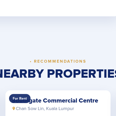
• RECOMMENDATIONS
NEARBY PROPERTIE
For Rent
Southgate Commercial Centre
Chan Sow Lin, Kuala Lumpur