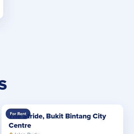
S
For Rent
The Stride, Bukit Bintang City
Centre