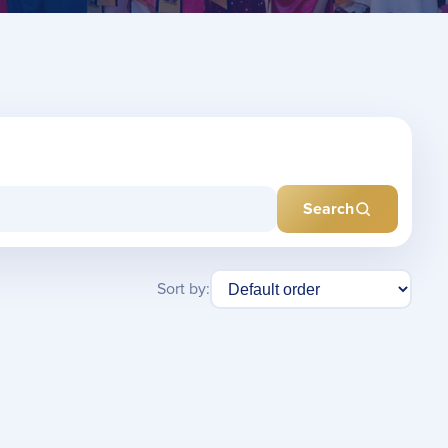
Search
Sort by: