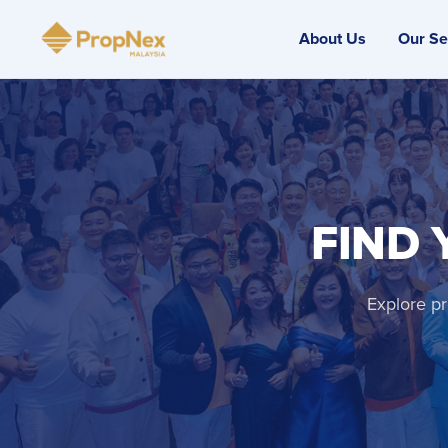
About Us
Our Se
FIND 
Explore pr