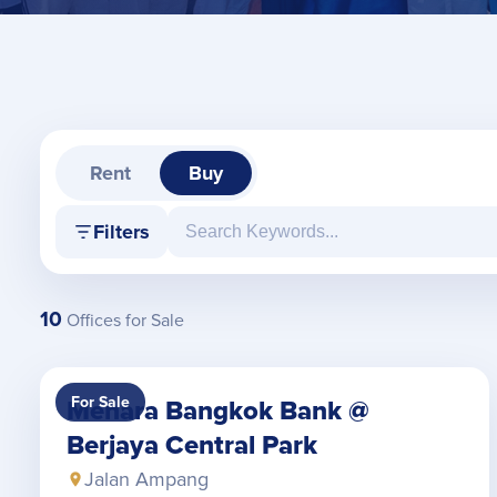
Rent
Buy
Filters
10
Offices for Sale
For Sale
Menara Bangkok Bank @
Berjaya Central Park
Jalan Ampang