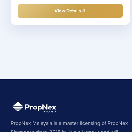
View Details
PropNex Malaysia is a master licensing of PropNex