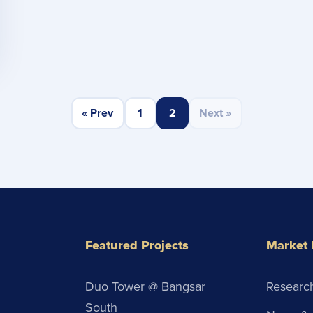
« Prev
1
2
Next »
Featured Projects
Market 
Duo Tower @ Bangsar
Research
South