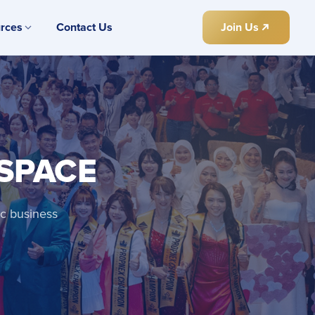
rces
Contact Us
Join Us
 SPACE
ic business