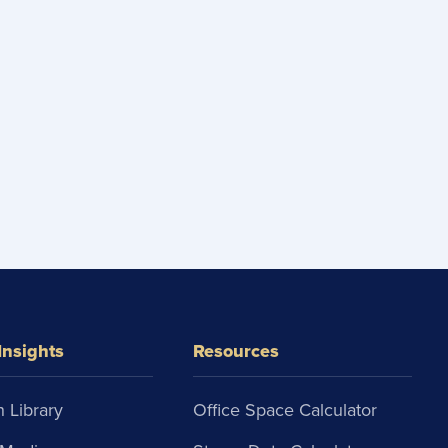
Insights
Resources
 Library
Office Space Calculator