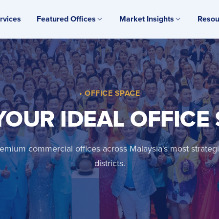
rvices
Featured Offices
Market Insights
Resou
• OFFICE SPACE
YOUR IDEAL OFFICE
emium commercial offices across Malaysia's most strateg
districts.